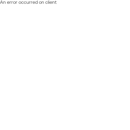
An error occurred on client