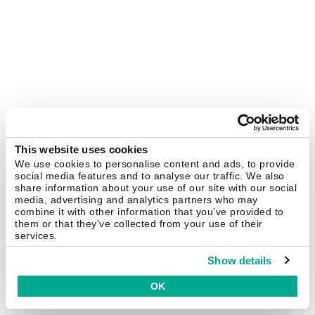
This website uses cookies
We use cookies to personalise content and ads, to provide
social media features and to analyse our traffic. We also
share information about your use of our site with our social
media, advertising and analytics partners who may
combine it with other information that you’ve provided to
them or that they’ve collected from your use of their
services.
Show details
OK