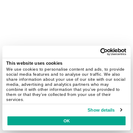
This website uses cookies
We use cookies to personalise content and ads, to provide
social media features and to analyse our traffic. We also
share information about your use of our site with our social
media, advertising and analytics partners who may
combine it with other information that you’ve provided to
them or that they’ve collected from your use of their
services.
Show details
OK