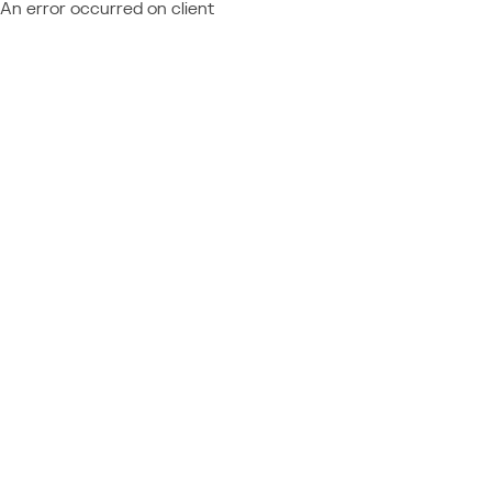
An error occurred on client