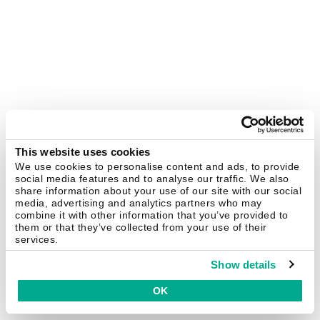
This website uses cookies
We use cookies to personalise content and ads, to provide
social media features and to analyse our traffic. We also
share information about your use of our site with our social
media, advertising and analytics partners who may
combine it with other information that you’ve provided to
them or that they’ve collected from your use of their
services.
Show details
OK