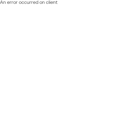
An error occurred on client