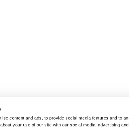
s
ise content and ads, to provide social media features and to anal
about your use of our site with our social media, advertising and