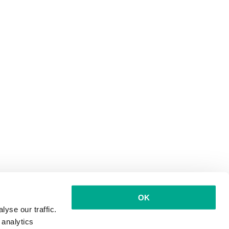
OK
yse our traffic.
 analytics