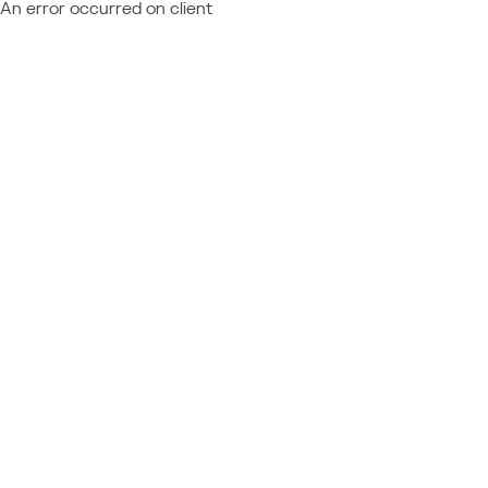
An error occurred on client