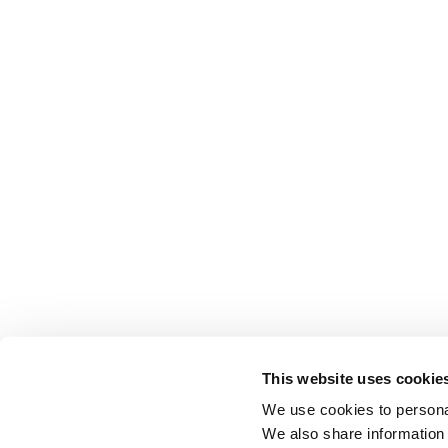
This website uses cookie
We use cookies to personal
We also share information 