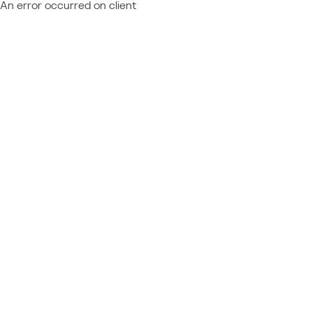
An error occurred on client