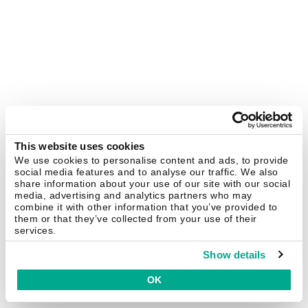
This website uses cookies
We use cookies to personalise content and ads, to provide
social media features and to analyse our traffic. We also
share information about your use of our site with our social
media, advertising and analytics partners who may
combine it with other information that you’ve provided to
them or that they’ve collected from your use of their
services.
Show details
OK