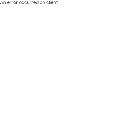
An error occurred on client