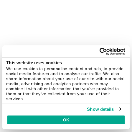
This website uses cookies
We use cookies to personalise content and ads, to provide
social media features and to analyse our traffic. We also
share information about your use of our site with our social
media, advertising and analytics partners who may
combine it with other information that you’ve provided to
them or that they’ve collected from your use of their
services.
Show details
OK