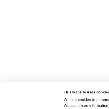
This website uses cookie
We use cookies to personal
We also share information 