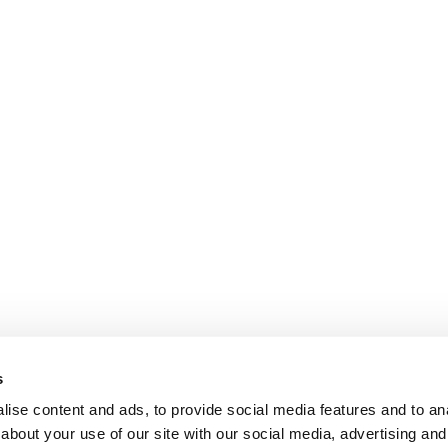
s
ise content and ads, to provide social media features and to anal
about your use of our site with our social media, advertising and