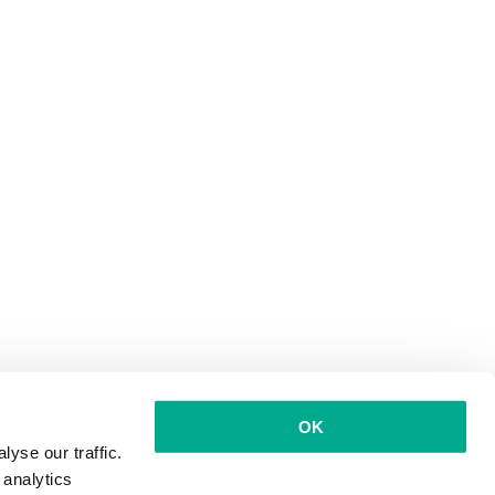
OK
yse our traffic.
 analytics