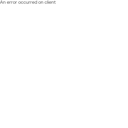
An error occurred on client