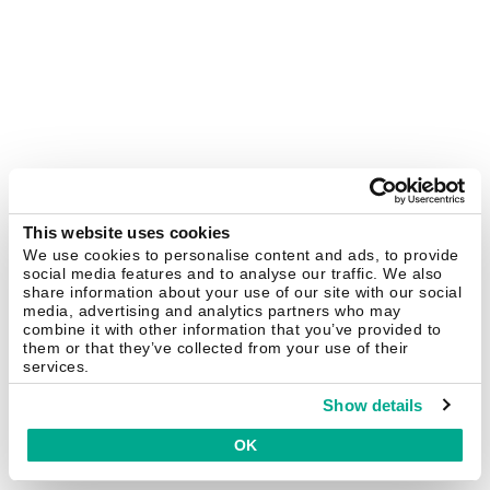
This website uses cookies
We use cookies to personalise content and ads, to provide
social media features and to analyse our traffic. We also
share information about your use of our site with our social
media, advertising and analytics partners who may
combine it with other information that you’ve provided to
them or that they’ve collected from your use of their
services.
Show details
OK