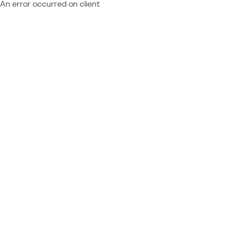
An error occurred on client