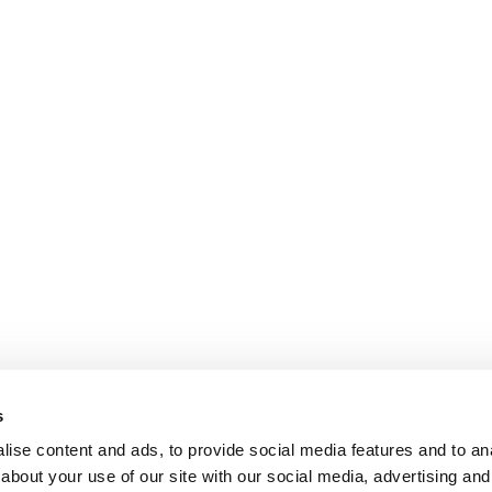
s
ise content and ads, to provide social media features and to anal
about your use of our site with our social media, advertising and