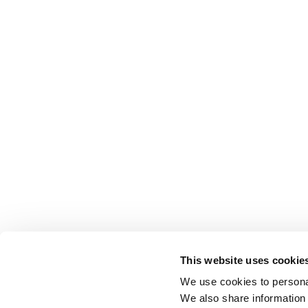
This website uses cookie
We use cookies to personal
We also share information 