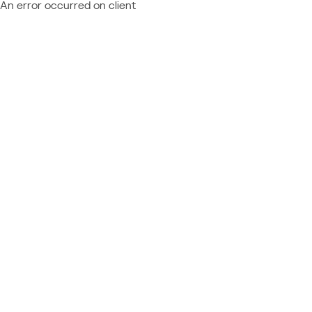
An error occurred on client