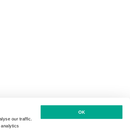
OK
yse our traffic.
 analytics