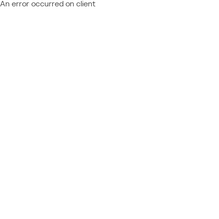
An error occurred on client