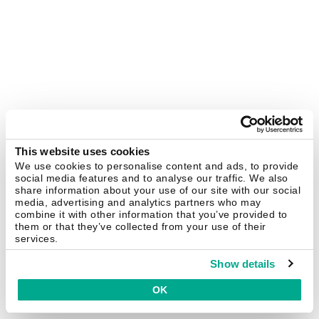
This website uses cookies
We use cookies to personalise content and ads, to provide
social media features and to analyse our traffic. We also
share information about your use of our site with our social
media, advertising and analytics partners who may
combine it with other information that you’ve provided to
them or that they’ve collected from your use of their
services.
Show details
OK