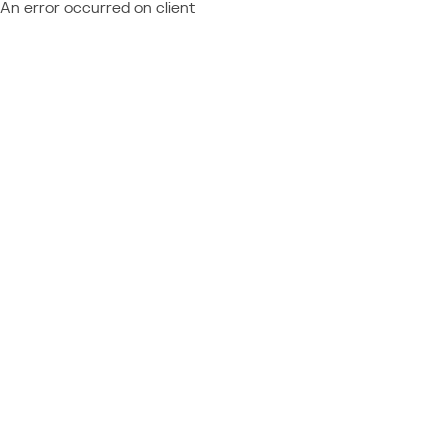
An error occurred on client