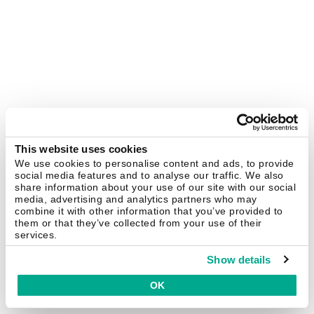
This website uses cookies
We use cookies to personalise content and ads, to provide
social media features and to analyse our traffic. We also
share information about your use of our site with our social
media, advertising and analytics partners who may
combine it with other information that you’ve provided to
them or that they’ve collected from your use of their
services.
Show details
OK