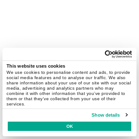
This website uses cookies
We use cookies to personalise content and ads, to provide
social media features and to analyse our traffic. We also
share information about your use of our site with our social
media, advertising and analytics partners who may
combine it with other information that you’ve provided to
them or that they’ve collected from your use of their
services.
Show details
OK