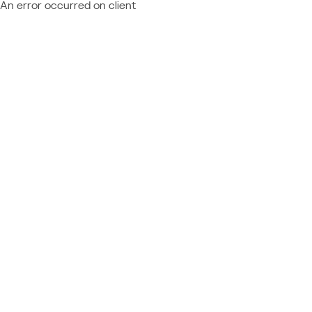
An error occurred on client