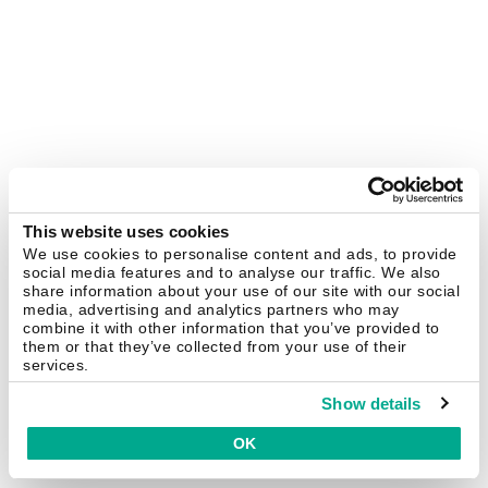
This website uses cookies
We use cookies to personalise content and ads, to provide
social media features and to analyse our traffic. We also
share information about your use of our site with our social
media, advertising and analytics partners who may
combine it with other information that you’ve provided to
them or that they’ve collected from your use of their
services.
Show details
OK