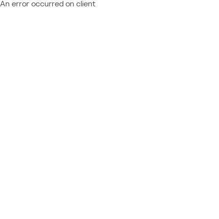
An error occurred on client