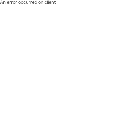
An error occurred on client