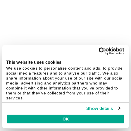
This website uses cookies
We use cookies to personalise content and ads, to provide
social media features and to analyse our traffic. We also
share information about your use of our site with our social
media, advertising and analytics partners who may
combine it with other information that you’ve provided to
them or that they’ve collected from your use of their
services.
Show details
OK