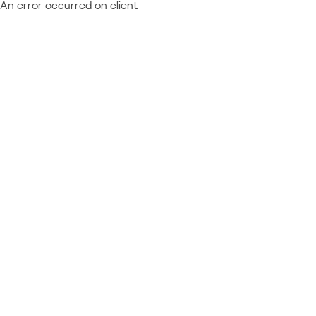
An error occurred on client