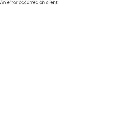
An error occurred on client