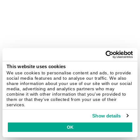
This website uses cookies
We use cookies to personalise content and ads, to provide
social media features and to analyse our traffic. We also
share information about your use of our site with our social
media, advertising and analytics partners who may
combine it with other information that you’ve provided to
them or that they’ve collected from your use of their
services.
Show details
OK