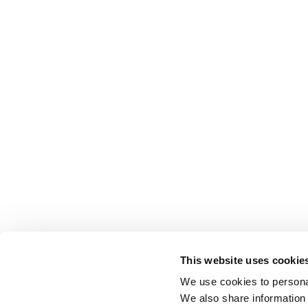
This website uses cookie
We use cookies to personal
We also share information 