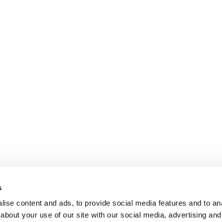
s
ise content and ads, to provide social media features and to anal
about your use of our site with our social media, advertising and