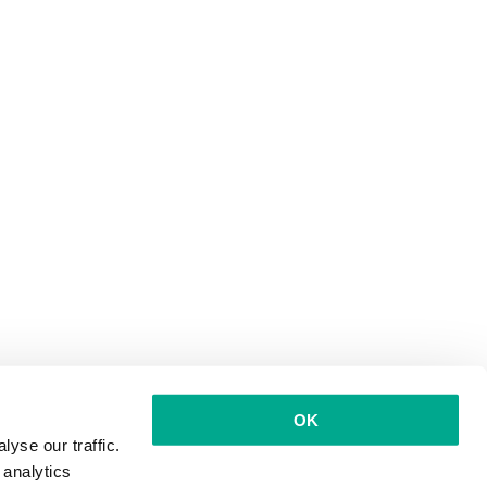
OK
yse our traffic.
 analytics