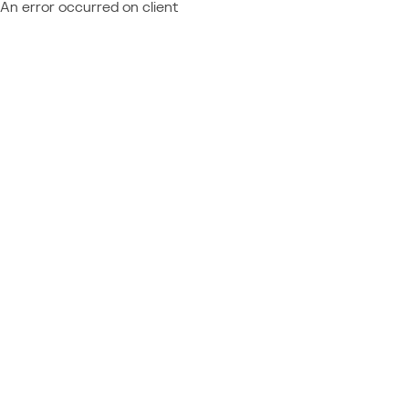
An error occurred on client