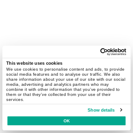
This website uses cookies
We use cookies to personalise content and ads, to provide
social media features and to analyse our traffic. We also
share information about your use of our site with our social
media, advertising and analytics partners who may
combine it with other information that you’ve provided to
them or that they’ve collected from your use of their
services.
Show details
OK