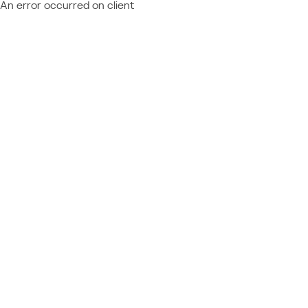
An error occurred on client