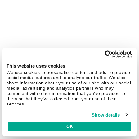
This website uses cookies
We use cookies to personalise content and ads, to provide
social media features and to analyse our traffic. We also
share information about your use of our site with our social
media, advertising and analytics partners who may
combine it with other information that you’ve provided to
them or that they’ve collected from your use of their
services.
Show details
OK