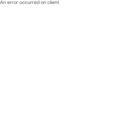
An error occurred on client