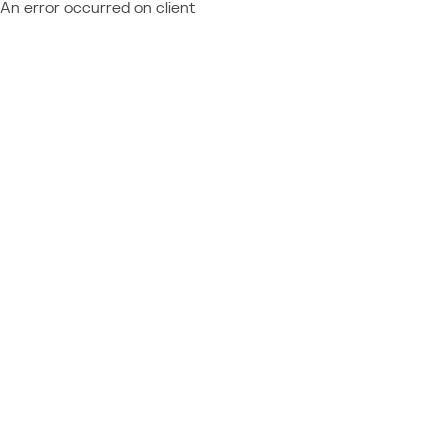
An error occurred on client