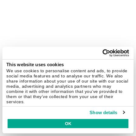
This website uses cookies
We use cookies to personalise content and ads, to provide
social media features and to analyse our traffic. We also
share information about your use of our site with our social
media, advertising and analytics partners who may
combine it with other information that you’ve provided to
them or that they’ve collected from your use of their
services.
Show details
OK