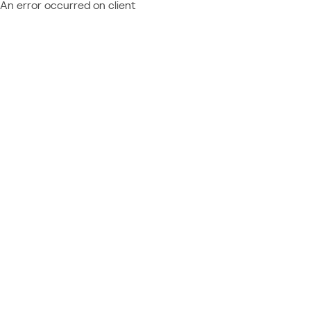
An error occurred on client