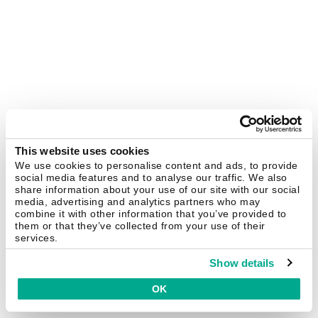
This website uses cookies
We use cookies to personalise content and ads, to provide
social media features and to analyse our traffic. We also
share information about your use of our site with our social
media, advertising and analytics partners who may
combine it with other information that you’ve provided to
them or that they’ve collected from your use of their
services.
Show details
OK