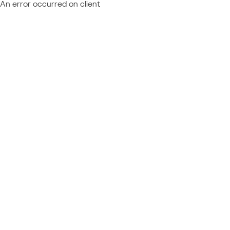
An error occurred on client