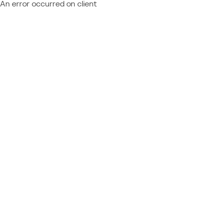
An error occurred on client