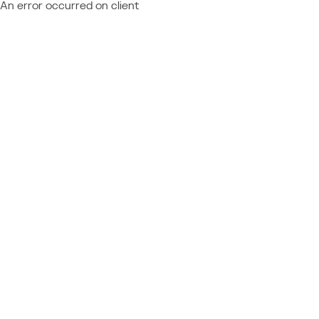
An error occurred on client