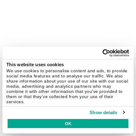
This website uses cookies
We use cookies to personalise content and ads, to provide
social media features and to analyse our traffic. We also
share information about your use of our site with our social
media, advertising and analytics partners who may
combine it with other information that you’ve provided to
them or that they’ve collected from your use of their
services.
Show details
OK