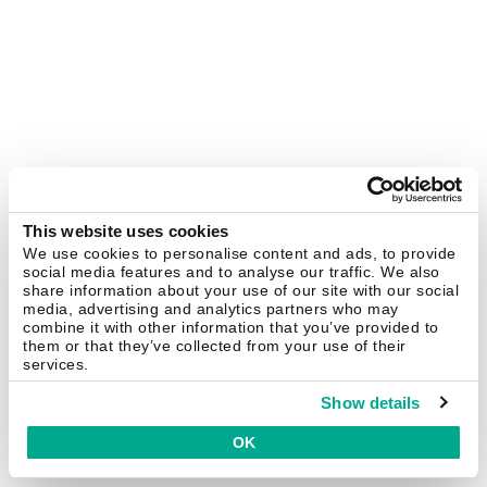
This website uses cookies
We use cookies to personalise content and ads, to provide
social media features and to analyse our traffic. We also
share information about your use of our site with our social
media, advertising and analytics partners who may
combine it with other information that you’ve provided to
them or that they’ve collected from your use of their
services.
Show details
OK