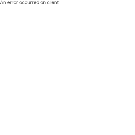
An error occurred on client