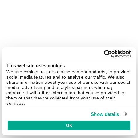
This website uses cookies
We use cookies to personalise content and ads, to provide
social media features and to analyse our traffic. We also
share information about your use of our site with our social
media, advertising and analytics partners who may
combine it with other information that you’ve provided to
them or that they’ve collected from your use of their
services.
Show details
OK