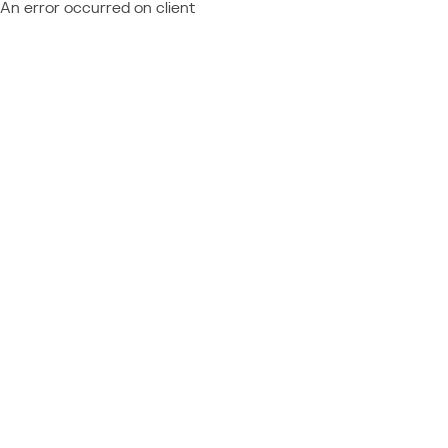
An error occurred on client