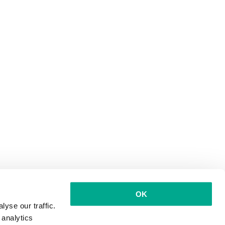
OK
yse our traffic.
 analytics