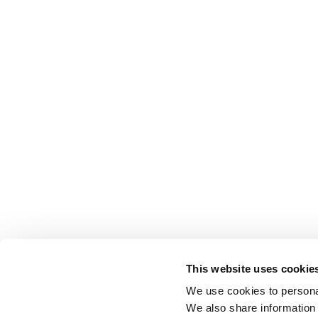
This website uses cookie
We use cookies to personal
We also share information 