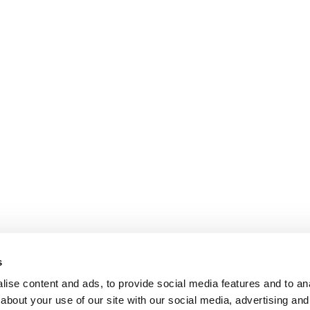
s
ise content and ads, to provide social media features and to anal
about your use of our site with our social media, advertising and