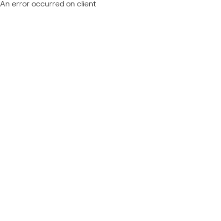
An error occurred on client