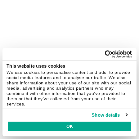
This website uses cookies
We use cookies to personalise content and ads, to provide
social media features and to analyse our traffic. We also
share information about your use of our site with our social
media, advertising and analytics partners who may
combine it with other information that you’ve provided to
them or that they’ve collected from your use of their
services.
Show details
OK