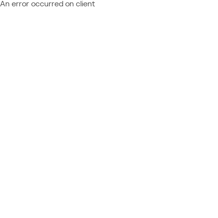
An error occurred on client