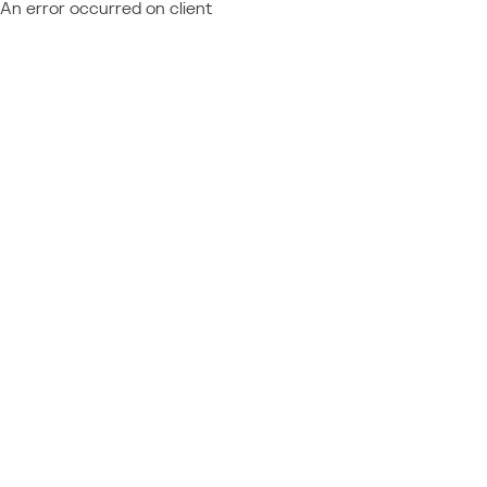
An error occurred on client