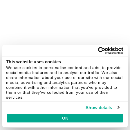
This website uses cookies
We use cookies to personalise content and ads, to provide
social media features and to analyse our traffic. We also
share information about your use of our site with our social
media, advertising and analytics partners who may
combine it with other information that you’ve provided to
them or that they’ve collected from your use of their
services.
Show details
OK