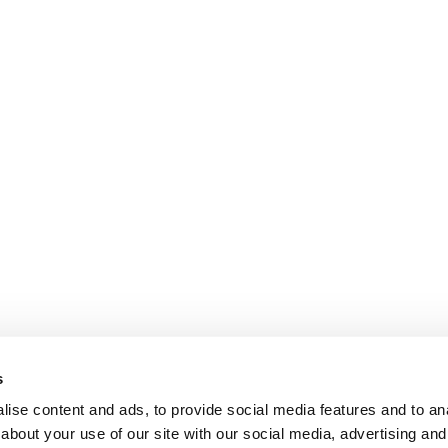
s
ise content and ads, to provide social media features and to anal
about your use of our site with our social media, advertising and