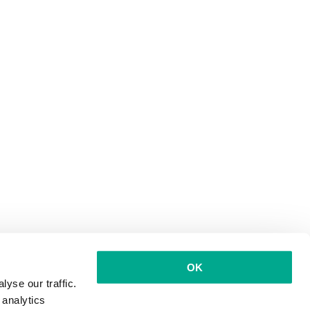
OK
yse our traffic.
 analytics