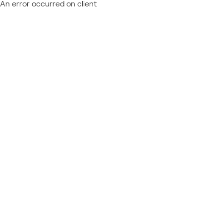
An error occurred on client