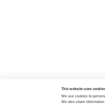
This website uses cookie
We use cookies to personal
We also share information 