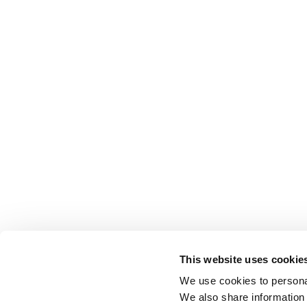
This website uses cookie
We use cookies to personal
We also share information 