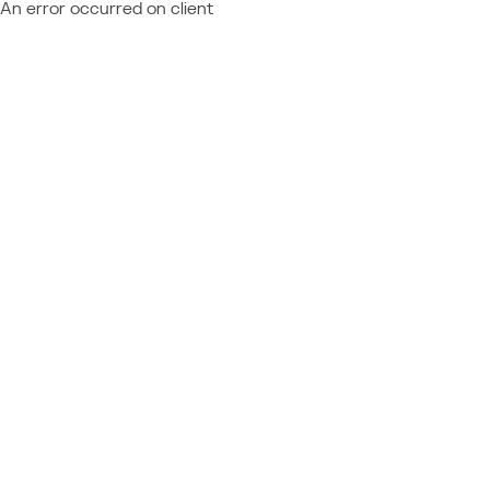
An error occurred on client