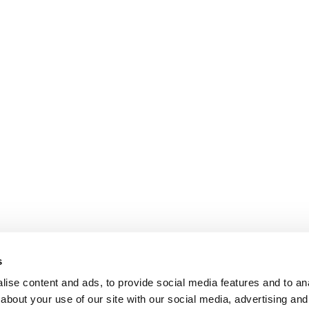
s
ise content and ads, to provide social media features and to anal
about your use of our site with our social media, advertising and