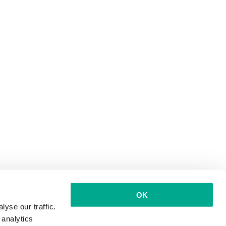
OK
yse our traffic.
 analytics