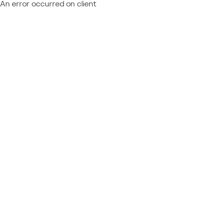
An error occurred on client