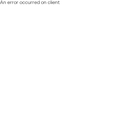
An error occurred on client