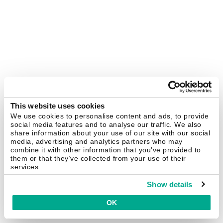
This website uses cookies
We use cookies to personalise content and ads, to provide
social media features and to analyse our traffic. We also
share information about your use of our site with our social
media, advertising and analytics partners who may
combine it with other information that you’ve provided to
them or that they’ve collected from your use of their
services.
Show details
OK