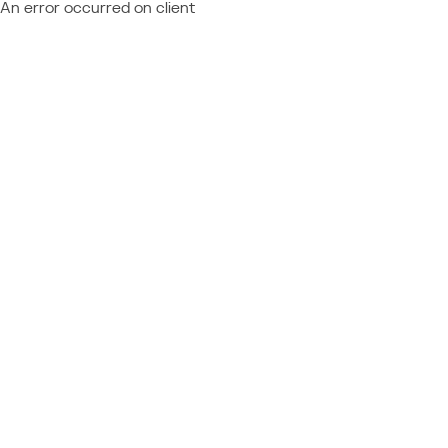
An error occurred on client