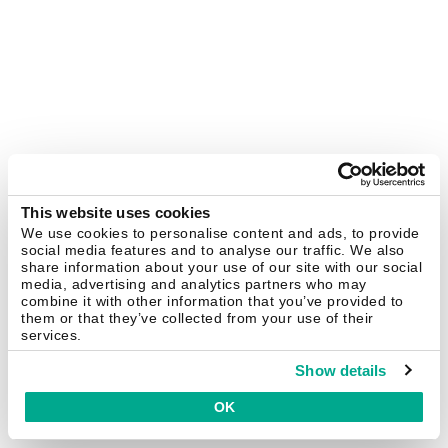
This website uses cookies
We use cookies to personalise content and ads, to provide
social media features and to analyse our traffic. We also
share information about your use of our site with our social
media, advertising and analytics partners who may
combine it with other information that you’ve provided to
them or that they’ve collected from your use of their
services.
Show details
OK