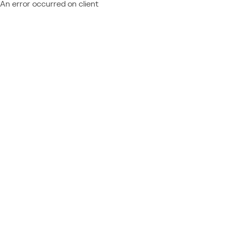
An error occurred on client