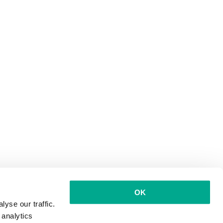
OK
yse our traffic.
 analytics