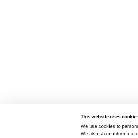
This website uses cookie
We use cookies to personal
We also share information 