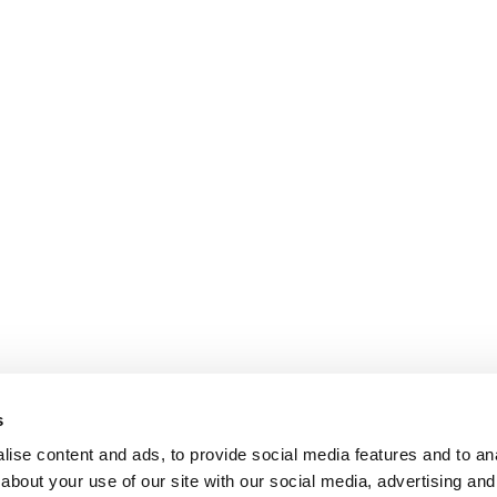
s
ise content and ads, to provide social media features and to anal
about your use of our site with our social media, advertising and