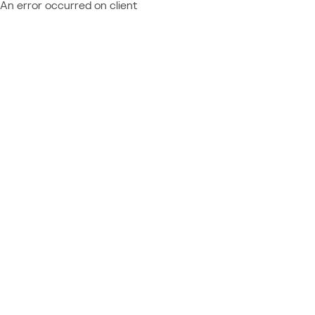
An error occurred on client