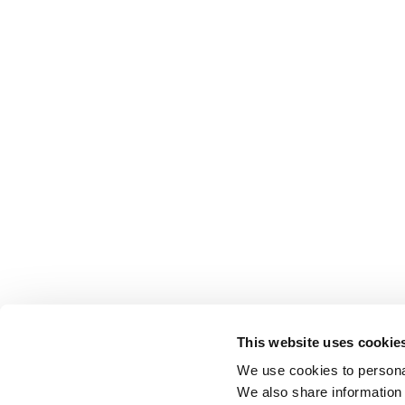
This website uses cookie
We use cookies to personal
We also share information 