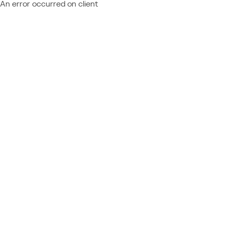
An error occurred on client