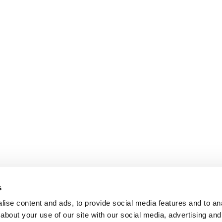
s
ise content and ads, to provide social media features and to anal
about your use of our site with our social media, advertising and