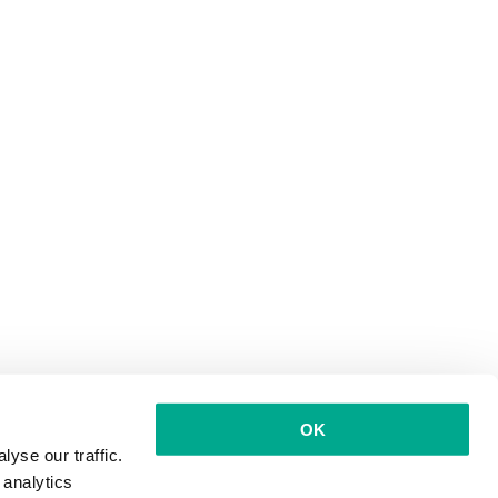
OK
yse our traffic.
 analytics