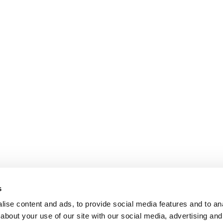
s
ise content and ads, to provide social media features and to anal
about your use of our site with our social media, advertising and