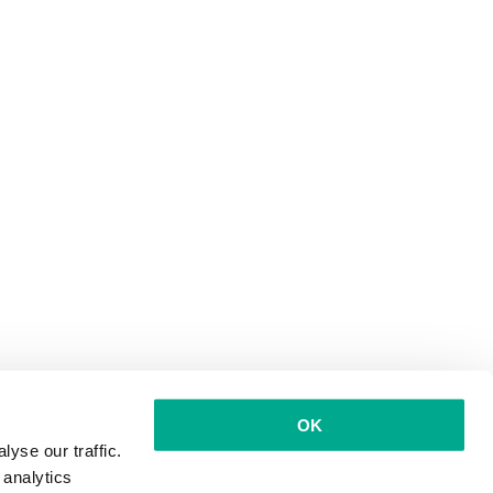
OK
yse our traffic.
 analytics