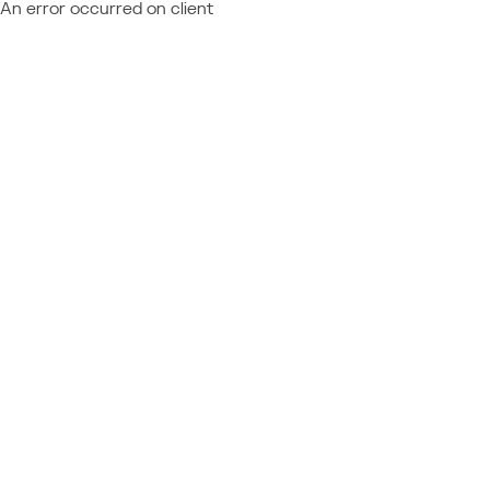
An error occurred on client