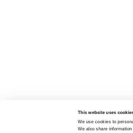
This website uses cookie
We use cookies to personal
We also share information 