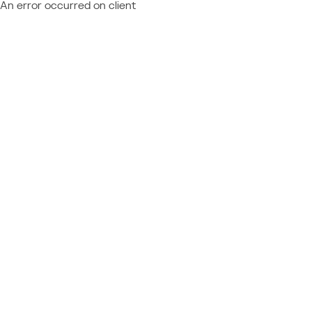
An error occurred on client