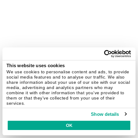
This website uses cookies
We use cookies to personalise content and ads, to provide
social media features and to analyse our traffic. We also
share information about your use of our site with our social
media, advertising and analytics partners who may
combine it with other information that you’ve provided to
them or that they’ve collected from your use of their
services.
Show details
OK