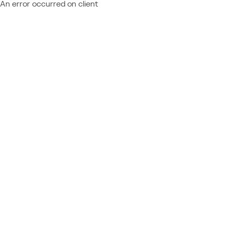
An error occurred on client