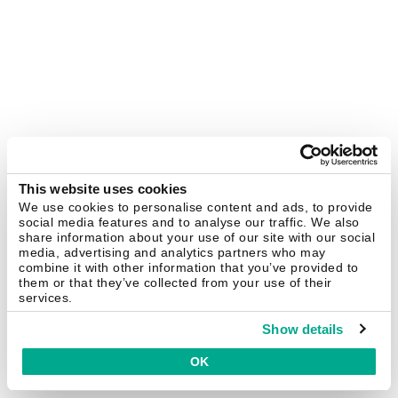
This website uses cookies
We use cookies to personalise content and ads, to provide
social media features and to analyse our traffic. We also
share information about your use of our site with our social
media, advertising and analytics partners who may
combine it with other information that you’ve provided to
them or that they’ve collected from your use of their
services.
Show details
OK