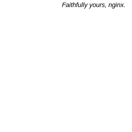
Faithfully yours, nginx.