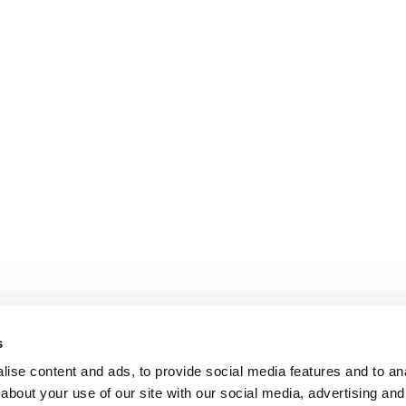
s
ise content and ads, to provide social media features and to anal
about your use of our site with our social media, advertising and