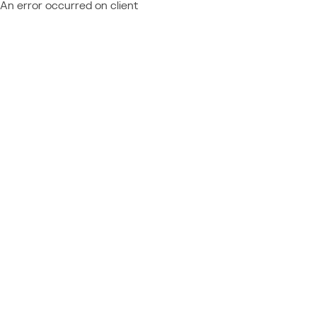
An error occurred on client