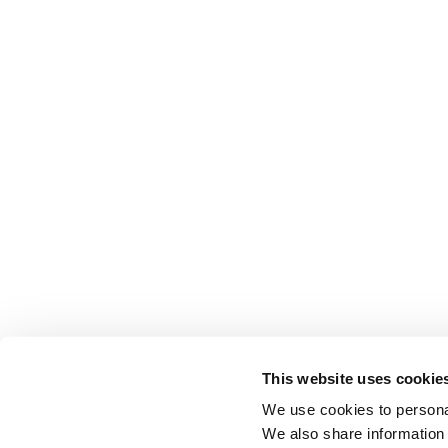
This website uses cookie
We use cookies to personal
We also share information 