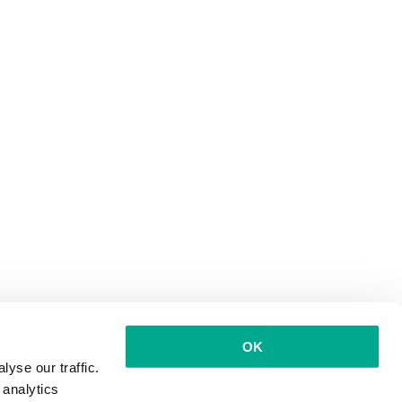
OK
yse our traffic.
 analytics