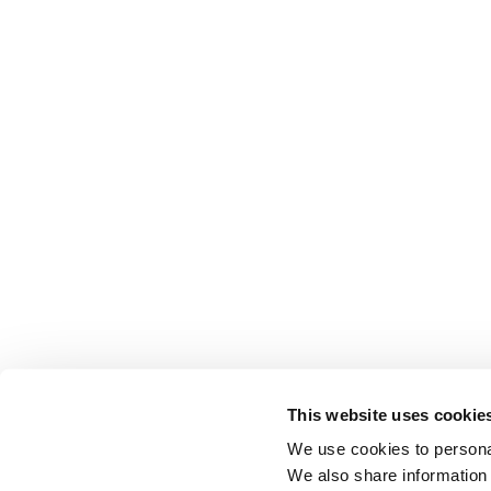
This website uses cookie
We use cookies to personal
We also share information 