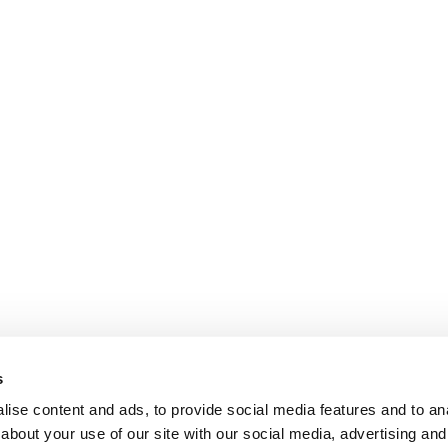
s
ise content and ads, to provide social media features and to anal
about your use of our site with our social media, advertising and