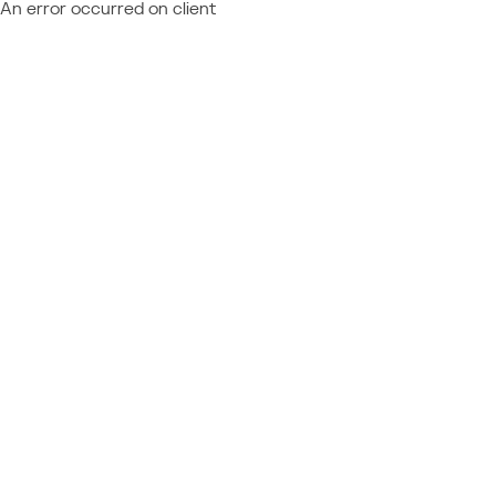
An error occurred on client