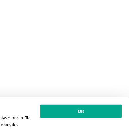
OK
yse our traffic.
 analytics