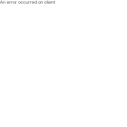
An error occurred on client