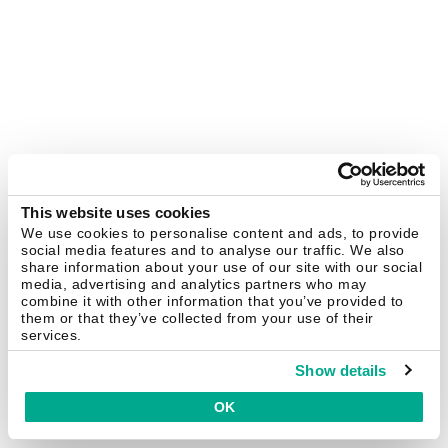
This website uses cookies
We use cookies to personalise content and ads, to provide
social media features and to analyse our traffic. We also
share information about your use of our site with our social
media, advertising and analytics partners who may
combine it with other information that you’ve provided to
them or that they’ve collected from your use of their
services.
Show details
OK