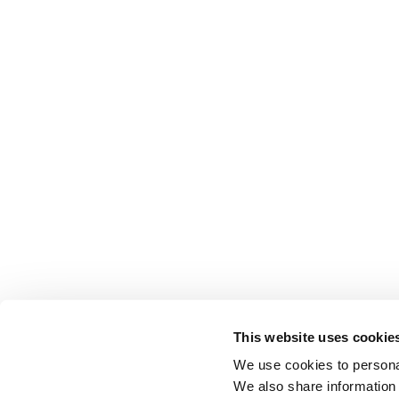
This website uses cookie
We use cookies to personal
We also share information 