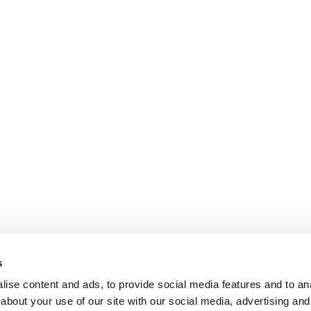
s
ise content and ads, to provide social media features and to anal
about your use of our site with our social media, advertising and