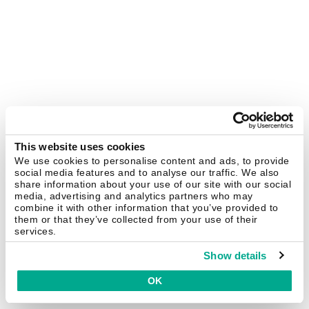
This website uses cookies
We use cookies to personalise content and ads, to provide
social media features and to analyse our traffic. We also
share information about your use of our site with our social
media, advertising and analytics partners who may
combine it with other information that you’ve provided to
them or that they’ve collected from your use of their
services.
Show details
OK