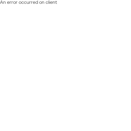
An error occurred on client