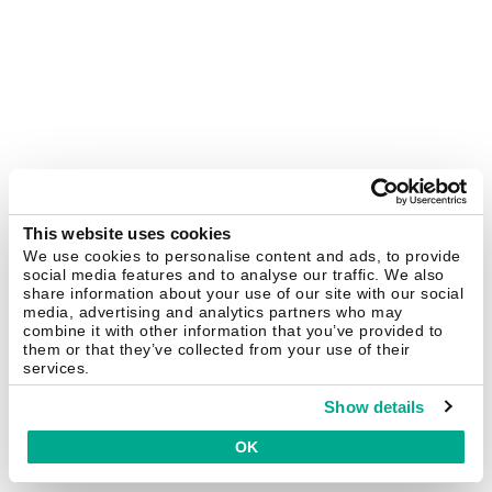
This website uses cookies
We use cookies to personalise content and ads, to provide
social media features and to analyse our traffic. We also
share information about your use of our site with our social
media, advertising and analytics partners who may
combine it with other information that you’ve provided to
them or that they’ve collected from your use of their
services.
Show details
OK