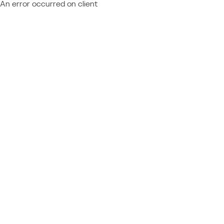
An error occurred on client