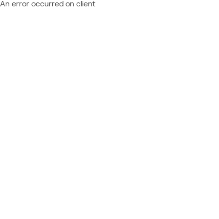
An error occurred on client