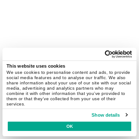
This website uses cookies
We use cookies to personalise content and ads, to provide
social media features and to analyse our traffic. We also
share information about your use of our site with our social
media, advertising and analytics partners who may
combine it with other information that you’ve provided to
them or that they’ve collected from your use of their
services.
Show details
OK