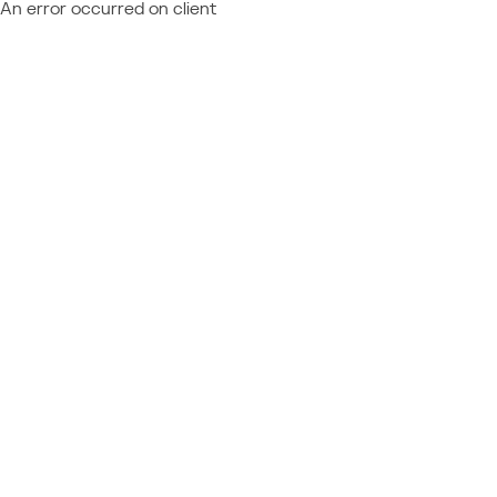
An error occurred on client