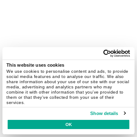
This website uses cookies
We use cookies to personalise content and ads, to provide
social media features and to analyse our traffic. We also
share information about your use of our site with our social
media, advertising and analytics partners who may
combine it with other information that you’ve provided to
them or that they’ve collected from your use of their
services.
Show details
OK