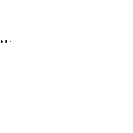
ck the