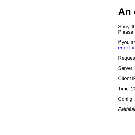
An 
Sorry, t
Please t
If you a
error lo
Reques
Server 
Client 
Time: 2
Config 
Faithful